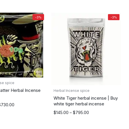
through
$895.00
-3%
-3%
se spice
tter Herbal Incense
Herbal Incense spice
White Tiger herbal incense | Buy
white tiger herbal incense
$
730.00
Price
$
145.00
–
$
795.00
range:
$145.00