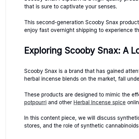
that is sure to captivate your senses.
This second-generation Scooby Snax product i
enjoy fast overnight shipping to experience t
Exploring Scooby Snax: A L
Scooby Snax is a brand that has gained attent
herbal incense blends on the market, fall und
These products are designed to mimic the ef
potpourri
and other
Herbal Incense spice
onli
In this content piece, we will discuss synthet
stores, and the role of synthetic cannabinoids