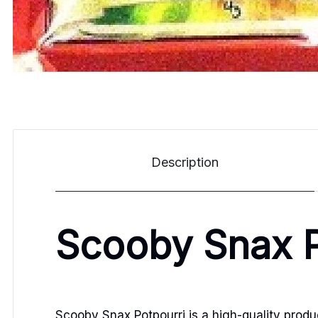
Description
Scooby Snax P
Scooby Snax Potpourri is a high-quality product 