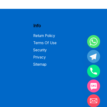
through
$795.00
Info
Return Policy
Terms Of Use
Security
Privacy
Sitemap
Hide chaty