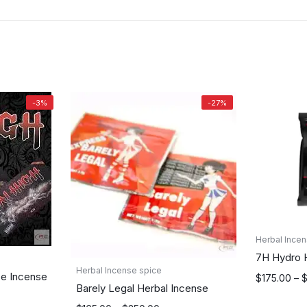
-3%
-27%
Herbal Incen
7H Hydro 
Herbal Incense spice
ze Incense
Price
$
175.00
–
Barely Legal Herbal Incense
range: