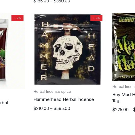
$175.00
Price
$
165.00
–
$
350.00
through
range:
$315.00
$165.00
-5%
-5%
through
$350.00
Herbal Incen
Herbal Incense spice
Buy Mad Ha
Hammerhead Herbal Incense
10g
rbal
Price
$
210.00
–
$
595.00
Price
$
225.00
–
range:
range:
$210.00
$225.00
through
through
$595.00