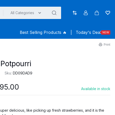
All Categories
Compare
Account
Cart
Wish
Best Selling Products ️‍️‍️‍🔥
|
Today's Deal
NEW
Print
Potpourri
Sku:
DD09DAD9
Price
95.00
Available in stock
range:
$145.00
through
per delicious, like picking up fresh strawberries, and it is the