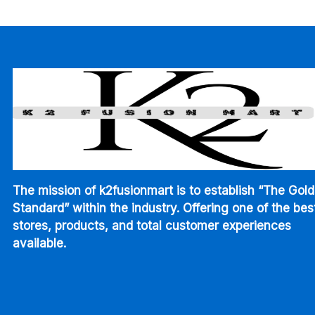
through
$345.00
The mission of k2fusionmart is to establish “The Gold
Standard” within the industry. Offering one of the bes
stores, products, and total customer experiences
available.