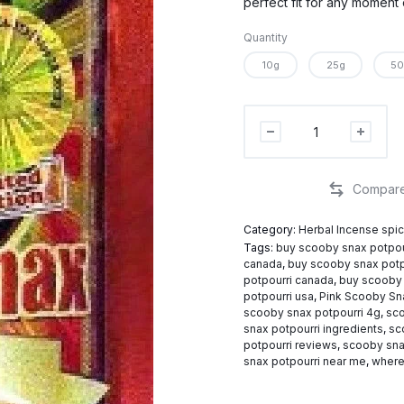
perfect fit for any moment 
Quantity
10g
25g
50
Scooby
Snax
Potpourri
quantity
Category:
Herbal Incense spi
Tags:
buy scooby snax potpou
canada
,
buy scooby snax potp
potpourri canada
,
buy scooby 
potpourri usa
,
Pink Scooby Sn
scooby snax potpourri 4g
,
sco
snax potpourri ingredients
,
sc
potpourri reviews
,
scooby sna
snax potpourri near me
,
where