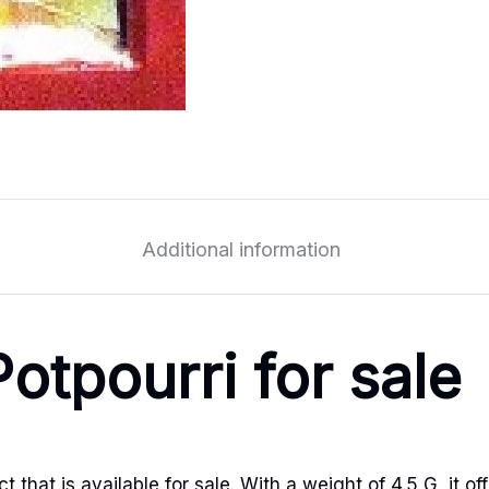
Additional information
otpourri for sale
that is available for sale. With a weight of 4.5 G, it off