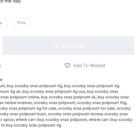
$795.00
of the day.
g
100g
Add to cart
ce
rri
,
buy scooby snax potpourri 4g
,
buy scooby snax potpourri 4g
ourri 4g uk
,
buy scooby snax potpourri 4g usa
,
buy scooby snax
snax potpourri online
,
buy scooby snax potpourri uk
,
buy scooby snax
ax herbal incense
,
scooby snax potpourri
,
scooby snax potpourri 10g
,
oby snax potpourri 4g for sale
,
scooby snax potpourri for sale
,
scooby
ooby snax potpourri kush
,
scooby snax potpourri review
,
scooby snax
x spice
,
where can i buy scooby snax potpourri
,
where can i buy scooby
 to buy scooby snax potpourri 4g