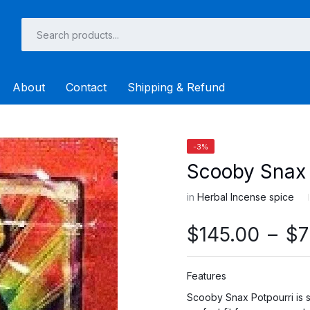
About
Contact
Shipping & Refund
-3%
Scooby Snax 
in
Herbal Incense spice
$
145.00
–
$
7
Features
Scooby Snax Potpourri is su