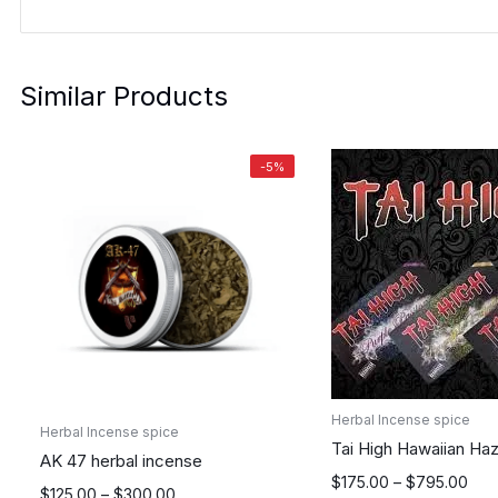
Similar Products
-5%
Herbal Incense spice
Herbal Incense spice
Tai High Hawaiian Ha
AK 47 herbal incense
Price
$
175.00
–
$
795.00
Price
$
125.00
–
$
300.00