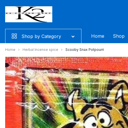
Skip
to
content
Home
Shop
Shop by Category
Home
Herbal Incense spice
Scooby Snax Potpourri