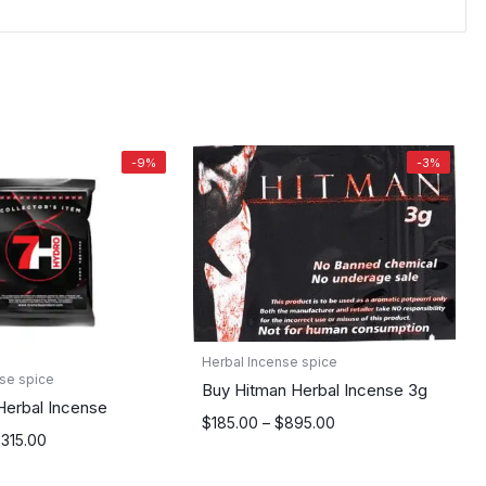
-9%
-3%
Herbal Incense spice
se spice
Buy Hitman Herbal Incense 3g
Herbal Incense
Price
$
185.00
–
$
895.00
$
315.00
range:
$185.00