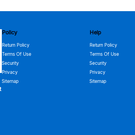
$730.00
Policy
Help
Return Policy
Return Policy
Terms Of Use
Terms Of Use
Security
Security
Privacy
Privacy
Sitemap
Sitemap
t