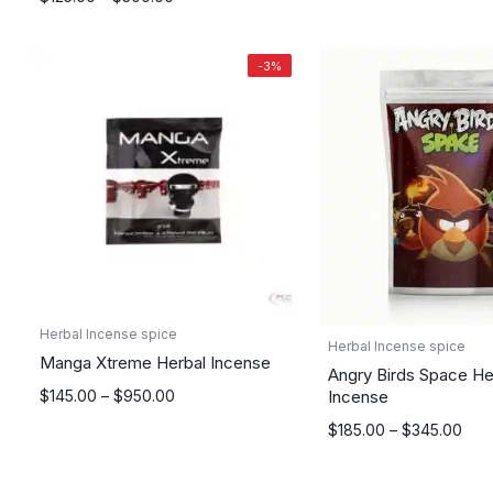
range:
range:
$175.00
$125.00
through
-3%
through
$795.00
$300.00
Herbal Incense spice
Herbal Incense spice
Manga Xtreme Herbal Incense
Angry Birds Space He
Price
Incense
$
145.00
–
$
950.00
range:
Price
$
185.00
–
$
345.00
$145.00
range:
through
$185.00
$950.00