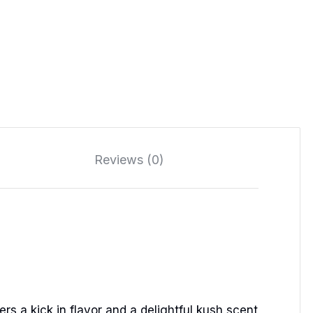
Reviews (0)
ers a kick in flavor and a delightful kush scent