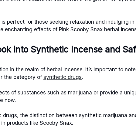
s perfect for those seeking relaxation and indulging i
he enchanting effects of Pink Scooby Snax herbal incen
ook into Synthetic Incense and Sa
ion in the realm of herbal incense. It’s important to no
er the category of
synthetic drugs
.
fects of substances such as marijuana or provide a uni
ne now.
ic drugs, the distinction between synthetic marijuana a
 in products like Scooby Snax.