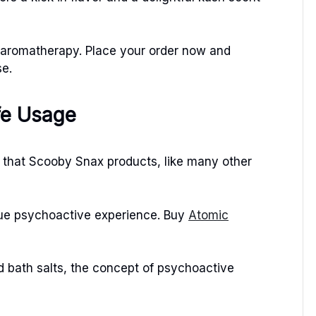
n aromatherapy. Place your order now and
se.
fe Usage
te that Scooby Snax products, like many other
que psychoactive experience. Buy
Atomic
nd bath salts, the concept of psychoactive