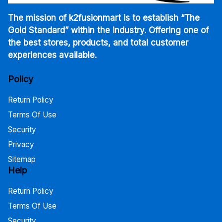
The mission of k2fusionmart is to establish “The
Gold Standard” within the industry. Offering one of
the best stores, products, and total customer
experiences available.
Policy
Return Policy
Terms Of Use
Security
Privacy
Sitemap
Help
Return Policy
Terms Of Use
Security