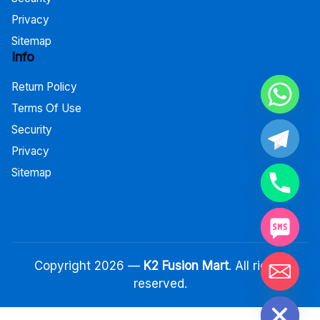
Privacy
Sitemap
Info
Return Policy
Terms Of Use
Security
Privacy
Sitemap
Copyright 2026 —
K2 Fusion Mart
. All rights
reserved.
Hide chaty