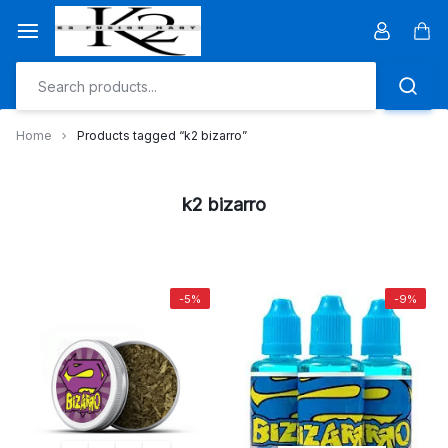
Skip
to
Car
content
Home
Products tagged “k2 bizarro”
k2 bizarro
-5%
-9%