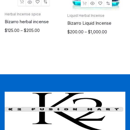
Herbal Incense spice
Liquid Herbal Incense
Bizarro herbal incense
Bizarro Liquid Incense
Price
$
125.00
–
$
205.00
Price
$
200.00
–
$
1,000.00
range:
range:
$125.00
$200.00
through
through
$205.00
$1,000.00