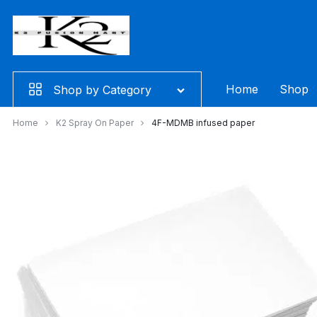
Skip
to
content
Home
Shop
Shop by Category
Home
K2 Spray On Paper
4F-MDMB infused paper