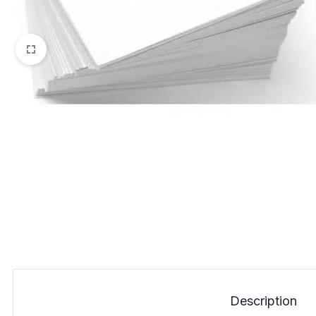
Description