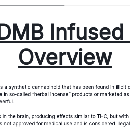
DMB Infused 
Overview
a synthetic cannabinoid that has been found in illicit d
ve in so-called “herbal incense” products or marketed as
erful.
n the brain, producing effects similar to THC, but with 
is not approved for medical use and is considered illega