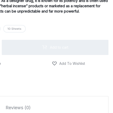
$670.00
s. As a designer drug, it is known for its potency and is often used
d “herbal incense” products or marketed as a replacement for
ects can be unpredictable and far more powerful.
10 Sheets
Add to cart
Reviews (0)