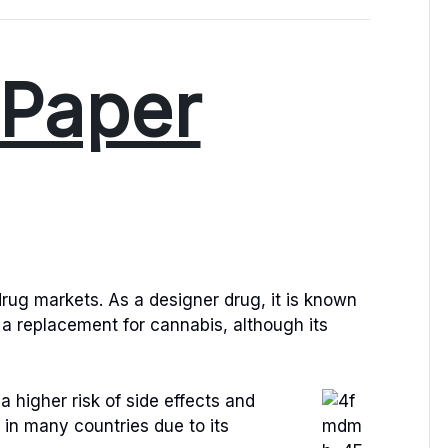
Paper
rug markets. As a designer drug, it is known
 a replacement for cannabis, although its
a higher risk of side effects and
l in many countries due to its