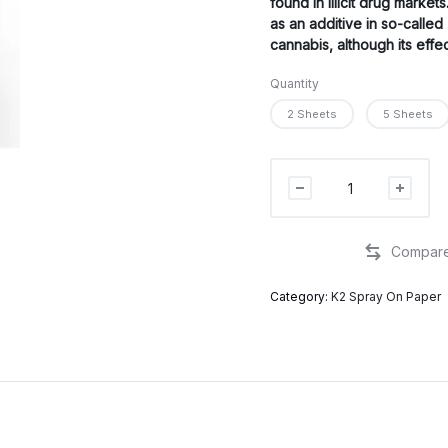
found in illicit drug market
as an additive in so-calle
cannabis, although its eff
Quantity
2 Sheets
5 Sheets
4F-
MDMB
infused
paper
quantity
Category:
K2 Spray On Paper