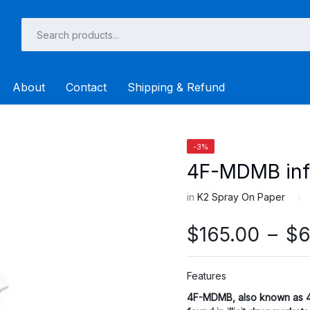
About
Contact
Shipping & Refund
-3%
4F-MDMB inf
in
K2 Spray On Paper
$
165.00
–
$
6
Features
4F-MDMB
, also known as 