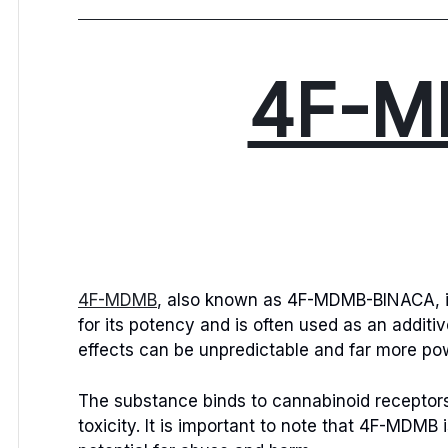
4F-M
4F-MDMB
, also known as 4F-MDMB-BINACA, is 
for its potency and is often used as an additi
effects can be unpredictable and far more pow
The substance binds to cannabinoid receptors i
toxicity. It is important to note that 4F-MDMB 