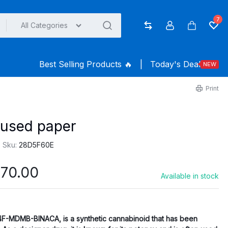
7
All Categories
Compare
Account
Cart
Wish
Best Selling Products ️‍️‍️‍🔥
|
Today's Deal
NEW
Print
used paper
Sku:
28D5F60E
Price
70.00
Available in stock
range:
$165.00
through
4F-MDMB-BINACA, is a synthetic cannabinoid that has been