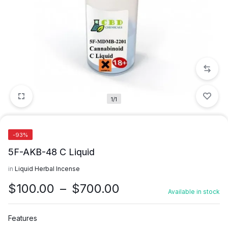
1/1
-93%
5F-AKB-48 C Liquid
in
Liquid Herbal Incense
Price
$
100.00
–
$
700.00
Available in stock
range:
$100.00
Features
through