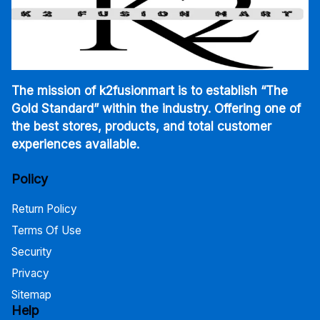
The mission of k2fusionmart is to establish “The
Gold Standard” within the industry. Offering one of
the best stores, products, and total customer
experiences available.
Policy
Return Policy
Terms Of Use
Security
Privacy
Sitemap
Help