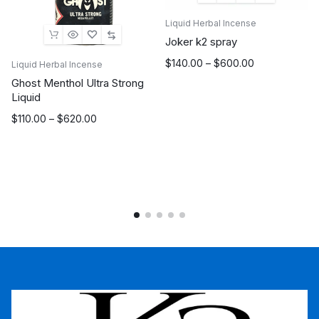
Liquid Herbal Incense
Joker k2 spray
Price
$
140.00
–
$
600.00
Liquid Herbal Incense
range:
Ghost Menthol Ultra Strong
$140.00
Liquid
through
Price
$
110.00
–
$
620.00
$600.00
range:
$110.00
through
$620.00