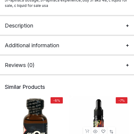
5f-apinaca dosage
,
5f-apinaca experience
,
buy 5f akb 48
,
c liquid for
sale
,
c liquid for sale usa
Description
Additional information
Reviews (0)
Similar Products
-8%
-7%