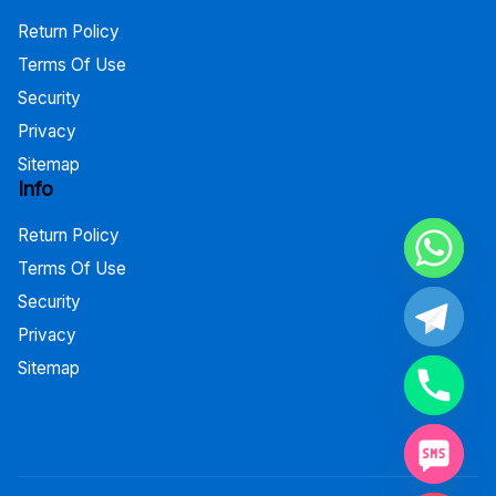
Return Policy
Terms Of Use
Security
Privacy
Sitemap
Info
Return Policy
Terms Of Use
Security
Privacy
Sitemap