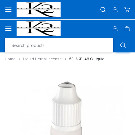
Skip
to
Car
content
Car
Home
Liquid Herbal Incense
5F-AKB-48 C Liquid