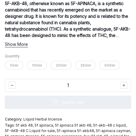
5F-AKB-48
, otherwise known as 5F-APINACA, is a synthetic
$700.00
cannabinoid that has recently emerged on the market as a
designer drug. It is known for its potency and is related to the
natural substance found in cannabis plants,
tetrahydrocannabinol (THC). As a synthetic analogue, 5F-AKB-
48 has been designed to mimic the effects of THC, the
primary psychoactive component of cannabis.
Show More
Quantity
50ml
100ml
200ml
250ml
500ml
5F-
AKB-
48
Add to cart
C
Liquid
Category:
Liquid Herbal Incense
quantity
Tags:
5f akb 48
,
5f apinaca
,
5f apinaca 5f akb 48
,
5f-akb-48 c liquid
,
5F-AKB-48 C Liquid for sale
,
5f-apinaca 5f-akb48
,
5f-apinaca cayman
,