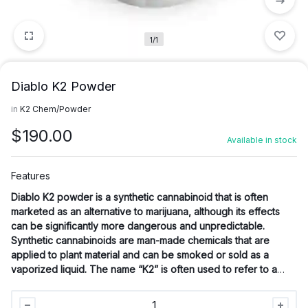
1/1
Diablo K2 Powder
in
K2 Chem/Powder
$
190.00
Available in stock
Features
Diablo K2 powder
is a synthetic cannabinoid that is often
marketed as an alternative to marijuana, although its effects
can be significantly more dangerous and unpredictable.
Synthetic cannabinoids are man-made chemicals that are
applied to plant material and can be smoked or sold as a
vaporized liquid. The name “K2” is often used to refer to a
group of synthetic cannabinoids.
Diablo