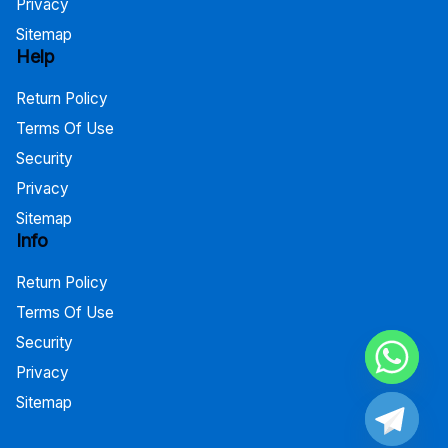
Privacy
Sitemap
Help
Return Policy
Terms Of Use
Security
Privacy
Sitemap
Info
Return Policy
Terms Of Use
Security
Privacy
Sitemap