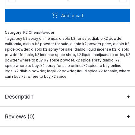
K2
Powder
Add to cart
quantity
Category:
K2 Chem/Powder
Tags:
buy k2 spray online usa
,
diablo k2 for sale
,
diablo k2 powder
california
,
diablo k2 powder for sale
,
diablo k2 powder price
,
diablo k2
spice powder
,
diablo k2 spray for sale
,
diablo liquid incense k2
,
diablo
powder for sale
,
k2 incense spice shop
,
k2 liquid marijuana to order
,
k2
powder where to buy
,
k2 spice powder
,
k2 spice spray diablo
,
k2
spice where to buy
,
k2 spray for sale online
,
k2spice to buy online
,
legal k2 diablo powder
,
legal k2 powder
,
liquid spice k2 for sale
,
where
can i buy k2
,
where to buy k2 spice
Description
Reviews (0)