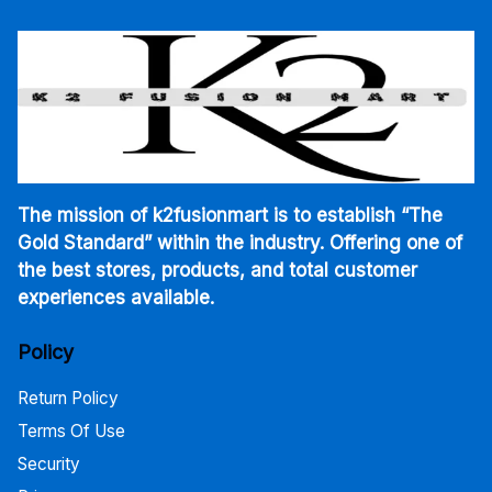
The mission of k2fusionmart is to establish “The
Gold Standard” within the industry. Offering one of
the best stores, products, and total customer
experiences available.
Policy
Return Policy
Terms Of Use
Security