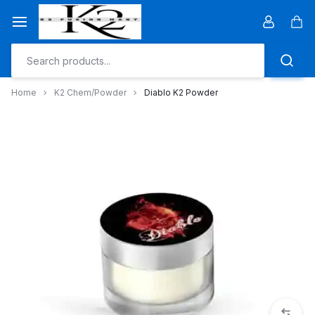
Skip
to
Car
content
Home
K2 Chem/Powder
Diablo K2 Powder