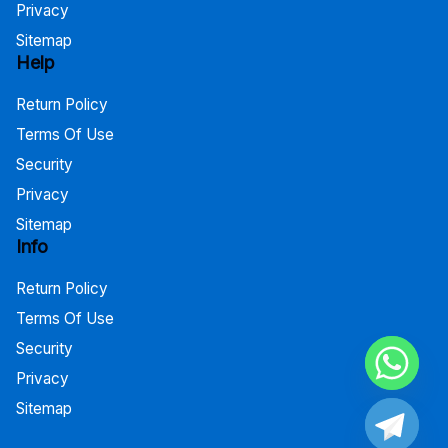
Privacy
Sitemap
Help
Return Policy
Terms Of Use
Security
Privacy
Sitemap
Info
Return Policy
Terms Of Use
Security
Privacy
Sitemap