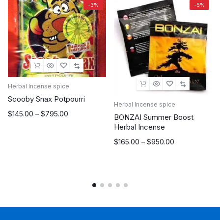
-3%
-5%
Herbal Incense spice
Scooby Snax Potpourri
Herbal Incense spice
Price
$
145.00
–
$
795.00
BONZAI Summer Boost
range:
Herbal Incense
$145.00
Price
$
165.00
–
$
950.00
through
range:
$795.00
$165.00
through
$950.00