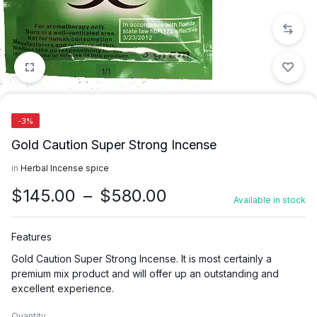
1/1
-3%
Gold Caution Super Strong Incense
in
Herbal Incense spice
Price
$
145.00
–
$
580.00
Available in stock
range:
$145.00
Features
through
Gold Caution Super Strong Incense. It is most certainly a
$580.00
premium mix product and will offer up an outstanding and
excellent experience.
Quantity