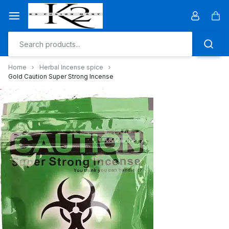
Skip
to
Car
content
Home
Herbal Incense spice
Gold Caution Super Strong Incense