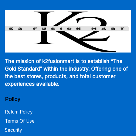
The mission of k2fusionmart is to establish “The
Gold Standard” within the industry. Offering one of
the best stores, products, and total customer
experiences available.
Policy
Return Policy
Terms Of Use
Security