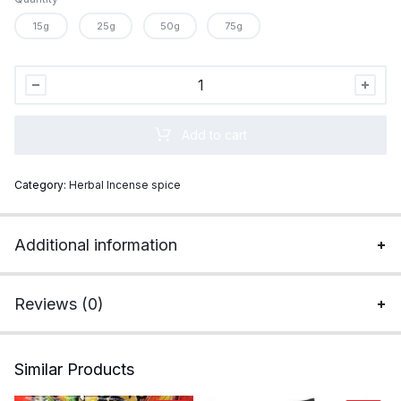
15g
25g
50g
75g
Gold
Caution
Super
Add to cart
Strong
Incense
Category:
Herbal Incense spice
quantity
Additional information
Reviews (0)
Similar Products