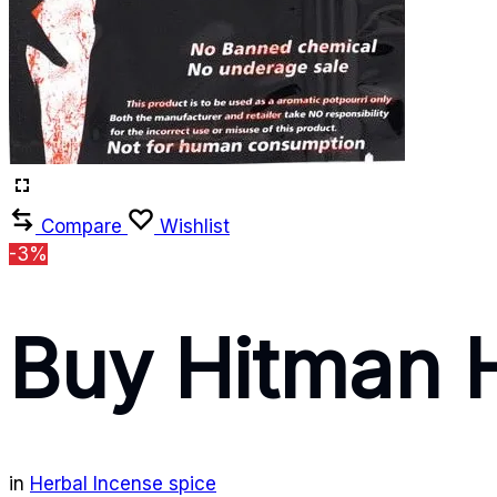
Compare
Wishlist
-3%
Buy Hitman 
in
Herbal Incense spice