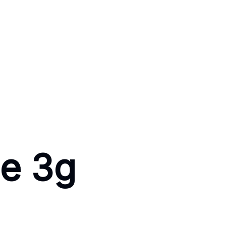
se 3g