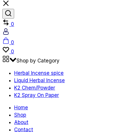
Compare
0
Account
Cart
0
Wishlist
0
Shop by Category
Herbal Incense spice
Liquid Herbal Incense
K2 Chem/Powder
K2 Spray On Paper
Home
Shop
About
Contact