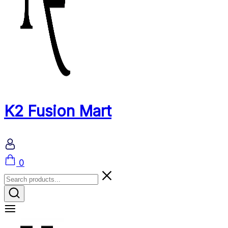
K2 Fusion Mart
Cart
0