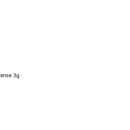
cense 3g