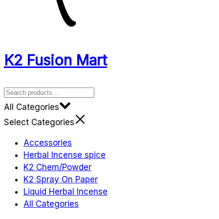
K2 Fusion Mart
All Categories
Select Categories
Accessories
Herbal Incense spice
K2 Chem/Powder
K2 Spray On Paper
Liquid Herbal Incense
All Categories