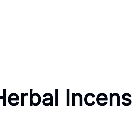
Herbal Incen