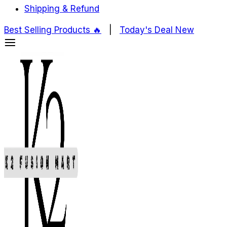
Shipping & Refund
Best Selling Products ️‍️‍️‍🔥
|
Today's Deal
New